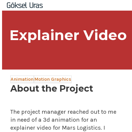
Skip
Open
Close
Göksel Uras
to
mobile
mobile
content
menu
menu
Explainer Video
Animation
Motion Graphics
About the Project
The project manager reached out to me
in need of a 3d animation for an
explainer video for Mars Logistics. I