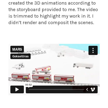
created the 3D animations according to
the storyboard provided to me. The video
is trimmed to highlight my work in it. I
didn’t render and composit the scenes.