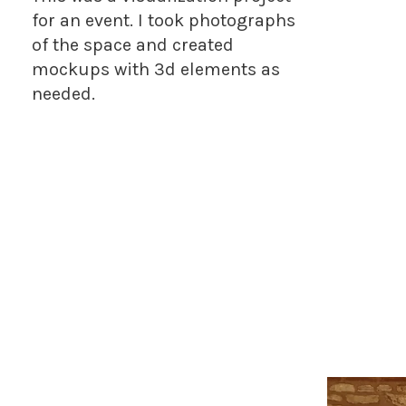
for an event. I took photographs
of the space and created
mockups with 3d elements as
needed.