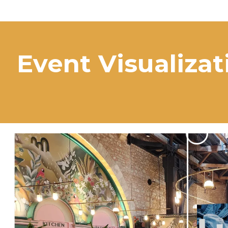
Event Visualizat